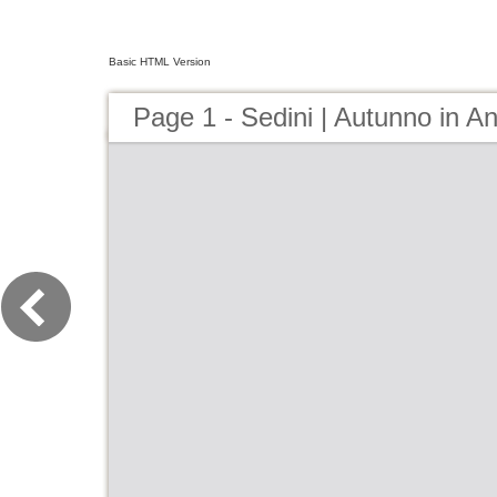
Basic HTML Version
Page 1 - Sedini | Autunno in A