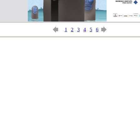
1
2
3
4
5
6