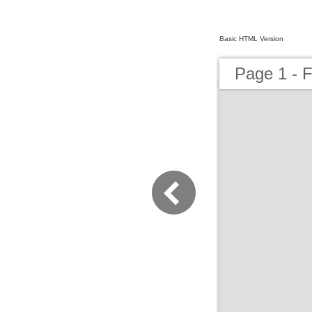
Basic HTML Version
Page 1 - F