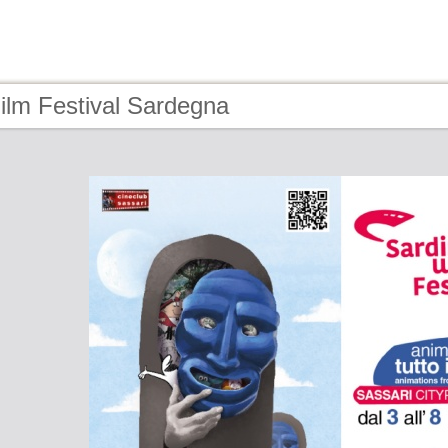
ilm Festival Sardegna