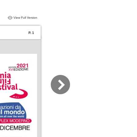
View Full Version
P. 1